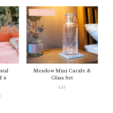
PRE-ORDER
stal
Meadow Mini Carafe &
f 4
Glass Set
£
33
)