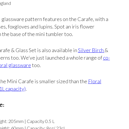
ngland
 glassware pattern features on the Carafe, with a
ses, foxgloves and lupins. Spot an iris flower
n the base of the mini tumbler too.
rafe & Glass Set is also available in
Silver Birch
&
erns too. We’ve just launched a whole range of
co-
oral glassware
too.
the Mini Carafe is smaller sized than the
Floral
1L capacity)
.
e:
ght: 205mm | Capacity 0.5 L
ight: 60mm | Capacity: 8oz/ 23cl