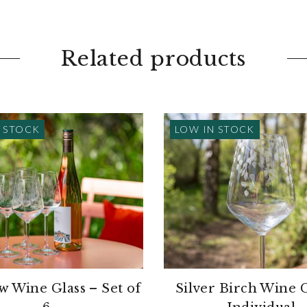
Related products
 STOCK
LOW IN STOCK
 Wine Glass – Set of
Silver Birch Wine G