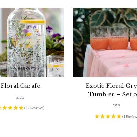
Floral Carafe
Exotic Floral Cry
Tumbler – Set o
£
33
£
59
(12 Reviews)
(1 Review