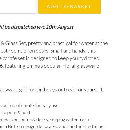
afe & Glass Set quantity
ADD TO BASKET
ll be dispatched w/c 10th August.
& Glass Set, pretty and practical for water at the
uest rooms or on desks. Small and handy, this
ze carafe set is designed to keep you hydrated.
6
, featuring Emma’s popular Floral glassware
assware gift for birthdays or treat for yourself.
s on top of carafe for easy use
t to pour & hold
 guest bedrooms & desks, keeping water fresh
mma Britton design, decorated and hand finished at her