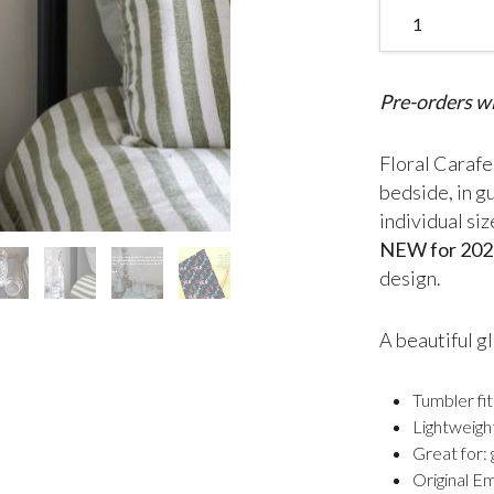
Floral Mini Car
Pre-orders wi
Floral Carafe 
bedside, in g
individual si
NEW for 202
design.
A beautiful gl
Tumbler fit
Lightweigh
Great for:
Original E