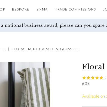
OP
BESPOKE
EMMA
TRADE COMMISSIONS
J
 national business award, please can you spare 
FTS
|
FLORAL MINI CARAFE & GLASS SET
Floral
(2
£
33
Available on 