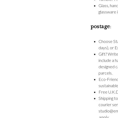
Glass, han
glassware i
postage
:
Choose Sta
days), or E
Gift? Write
include a h
designed ca
parcels.
Eco-Friend
sustainabl
Free U.K.D
Shipping to
courier se
studio@emm
apply.