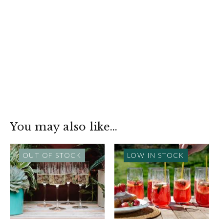
You may also like…
OUT OF STOCK
LOW IN STOCK