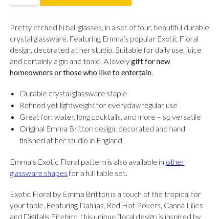
Pretty etched hi ball glasses, in a set of four, beautiful durable
crystal glassware.
Featuring Emma’s popular Exotic Floral
design, decorated at her studio. S
uitable for daily use, juice
and certainly a gin and tonic!
A lovely
gift for new
homeowners or those who like to entertain
.
Durable crystal glassware staple
Refined yet lightweight for everyday/regular use
Great for: water, long cocktails, and more – so versatile
Original Emma Britton design, decorated and hand
finished at her studio in England
Emma’s Exotic Floral pattern is also available in
other
glassware shapes
for a full table set.
Exotic Floral by Emma Britton is a touch of the tropical for
your table. Featuring Dahlias, Red Hot Pokers, Canna Lilies
and Digitalis Firebird, this unique floral design is inspired by