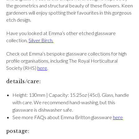
the geometrics and structural beauty of these flowers. Keen
gardeners will enjoy spotting their favourites in this gorgeous
etch design.
Have you looked at Emma’s other etched glassware
collection,
Silver Birch.
Check out Emma’s bespoke glassware collections for high
profile organisations, including The Royal Horticultural
Society (RHS)
here
.
details/care:
Height: 130mm | Capacity: 15.25oz (45cl). Glass, handle
with care. We recommend hand-washing, but this
glassware is dishwasher safe.
See more FAQs about Emma Britton glassware
here
postage: