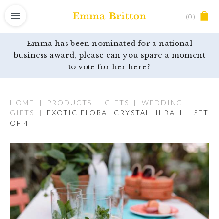
(0)
Emma has been nominated for a national
business award, please can you spare a moment
to vote for her here?
HOME
|
PRODUCTS
|
GIFTS
|
WEDDING
GIFTS
|
EXOTIC FLORAL CRYSTAL HI BALL – SET
OF 4