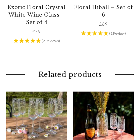
Exotic Floral Crystal
Floral Hiball – Set of
White Wine Glass –
6
Set of 4
£
69
£
79
(1 Review)
(2 Reviews)
Related products