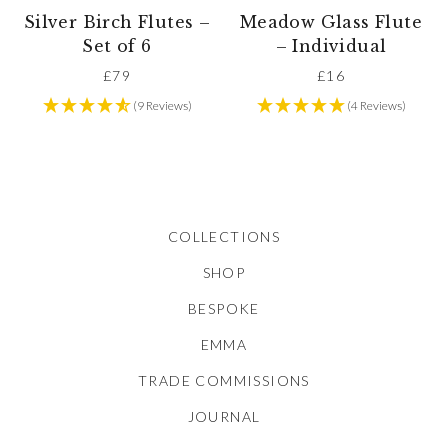
Silver Birch Flutes –
Meadow Glass Flute
Set of 6
– Individual
£
79
£
16
(9 Reviews)
(4 Reviews)
COLLECTIONS
SHOP
BESPOKE
EMMA
TRADE COMMISSIONS
JOURNAL