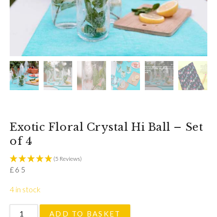
Exotic Floral Crystal Hi Ball – Set
of 4
(5 Reviews)
£
65
4 in stock
Exotic Floral Crystal Hi Ball - Set of 4 quantity
ADD TO BASKET