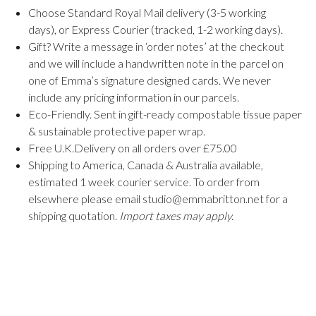
Choose Standard Royal Mail delivery (3-5 working
days), or Express Courier (tracked, 1-2 working days).
Gift? Write a message in ‘order notes’ at the checkout
and we will include a handwritten note in the parcel on
one of Emma’s signature designed cards. We never
include any pricing information in our parcels.
Eco-Friendly. Sent in gift-ready compostable tissue paper
& sustainable protective paper wrap.
Free U.K.Delivery on all orders over £75.00
Shipping to America, Canada & Australia available,
estimated 1 week courier service. To order from
elsewhere please email studio@emmabritton.net for a
shipping quotation.
Import taxes may apply.