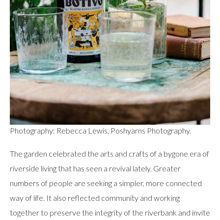
Photography: Rebecca Lewis, Poshyarns Photography.
The garden celebrated the arts and crafts of a bygone era of
riverside living that has seen a revival lately. Greater
numbers of people are seeking a simpler, more connected
way of life. It also reflected community and working
together to preserve the integrity of the riverbank and invite