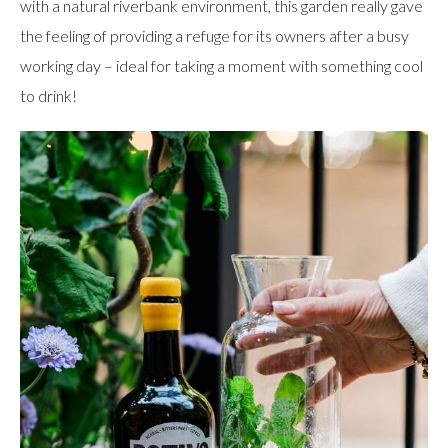
with a natural riverbank environment, this garden really gave
the feeling of providing a refuge for its owners after a busy
working day – ideal for taking a moment with something cool
to drink!