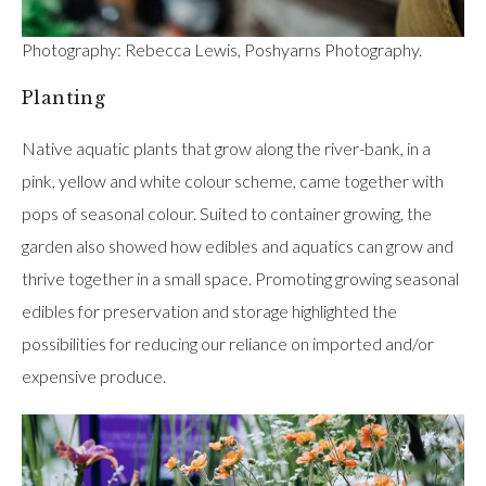
Photography: Rebecca Lewis, Poshyarns Photography.
Planting
Native aquatic plants that grow along the river-bank, in a
pink, yellow and white colour scheme, came together with
pops of seasonal colour. Suited to container growing, the
garden also showed how edibles and aquatics can grow and
thrive together in a small space. Promoting growing seasonal
edibles for preservation and storage highlighted the
possibilities for reducing our reliance on imported and/or
expensive produce.