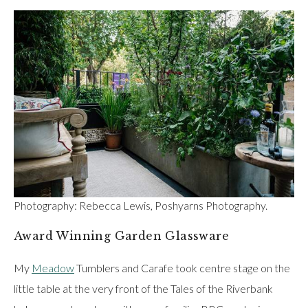
Photography: Rebecca Lewis, Poshyarns Photography.
Award Winning Garden Glassware
My
Meadow
Tumblers and Carafe took centre stage on the
little table at the very front of the Tales of the Riverbank