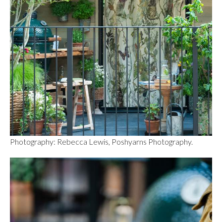
Photography: Rebecca Lewis, Poshyarns Photography.